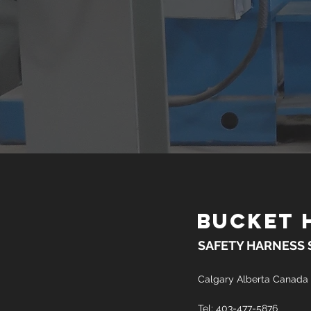
BUCKET 
SAFETY HARNESS
Calgary Alberta Canada
Tel: 403-477-5876