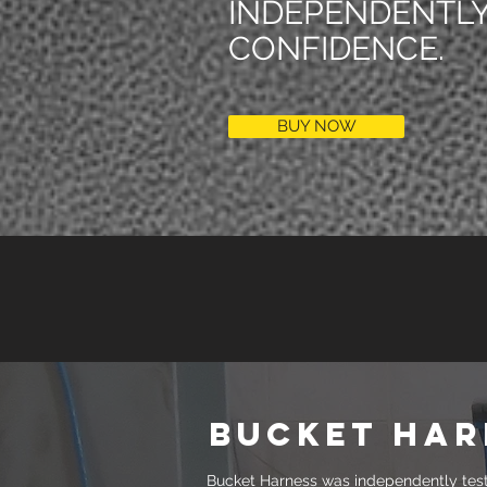
INDEPENDENTLY
CONFIDENCE.
BUY NOW
bucket har
Bucket Harness was independently teste