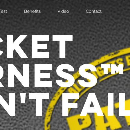
Test
Benefits
Video
Contact
CKET
RNESS
'T FAIL