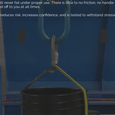
ill never fail under proper use. There is little to no friction, no handl
 off to you at all times.
reduces risk, increases confidence, and is tested to withstand stress
MODIFIED ROPE
BUCK
Lab
In
testing
lab
showed
testing,
the
Bucket
modified
Harnes
bucket
withst
with
pressu
rope
of
broke
2,800lb
under
or
the
more
stress
than
of
the
125lbs.
weight
of
two
grizzly
bears.