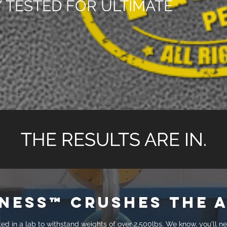
 TESTED FOR ULTIMATE
THE RESULTS ARE IN.
THE RESULTS ARE IN.
ness™ crushes the a
d in a lab to withstand weights of over 2,500lbs. We know, you'll n