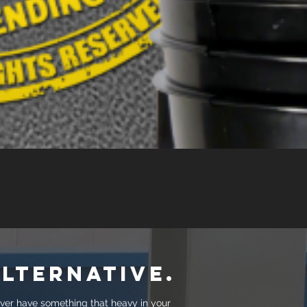
lternative.
ever have something that heavy in your