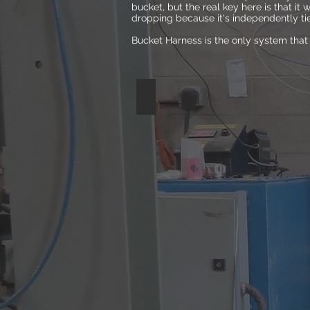
bucket, but the real key here is that it w
dropping because it's independently tied
Bucket Harness is the only system that 
STANDARD HANDLE
Lab
testing
showed
the
standard
handle
broke
under
the
stress
of
just
75lbs.