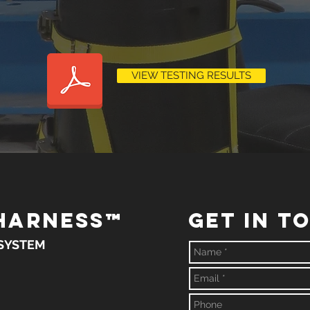
VIEW TESTING RESULTS
HARNESS
™
GET IN T
 SYSTEM