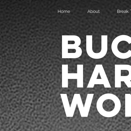
Home
About
Break 
BU
HA
WON