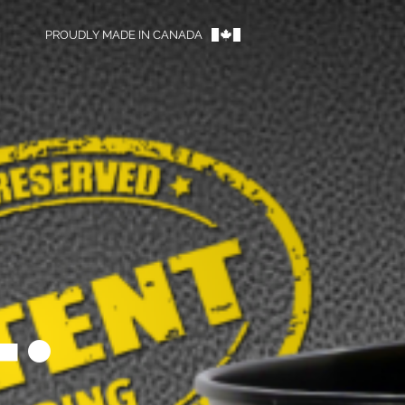
PROUDLY MADE IN CANADA
™
.